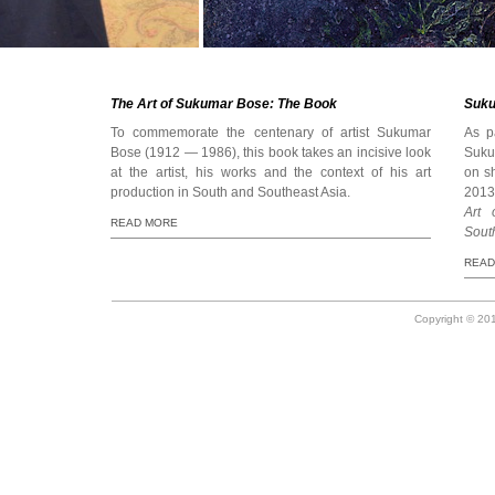
The Art of Sukumar Bose: The Book
Suku
To commemorate the centenary of artist Sukumar
As p
Bose (1912 — 1986), this book takes an incisive look
Sukum
at the artist, his works and the context of his art
on s
production in South and Southeast Asia.
2013)
Art 
READ MORE
Sout
READ
Copyright © 201